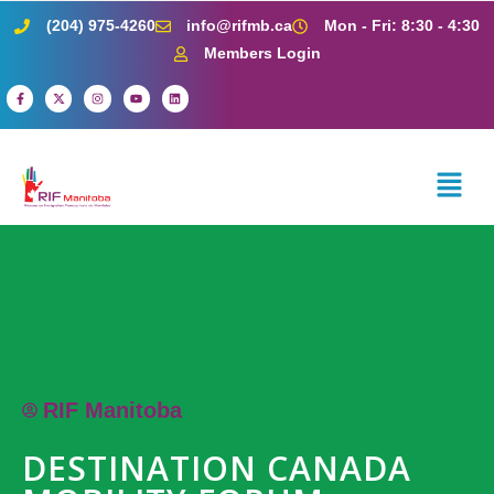
(204) 975-4260
info@rifmb.ca
Mon - Fri: 8:30 - 4:30
Members Login
RIF Manitoba
DESTINATION CANADA