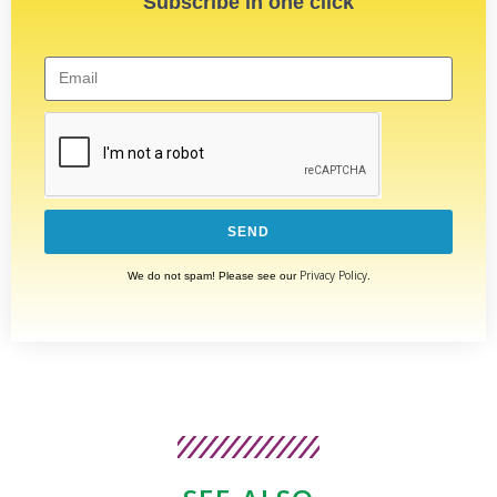
Subscribe in one click
SEND
Privacy Policy
We do not spam! Please see our
.