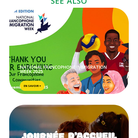
SEE ALSO
NATIONAL FRANCOPHONE IMMIGRATION
WEEK 2025
EN SAVOIR +