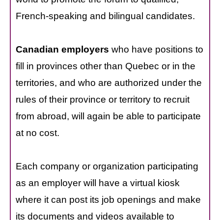
French-speaking and bilingual candidates.
Canadian employers
who have positions to
fill in provinces other than Quebec or in the
territories, and who are authorized under the
rules of their province or territory to recruit
from abroad, will again be able to participate
at no cost.
Each company or organization participating
as an employer will have a virtual kiosk
where it can post its job openings and make
its documents and videos available to