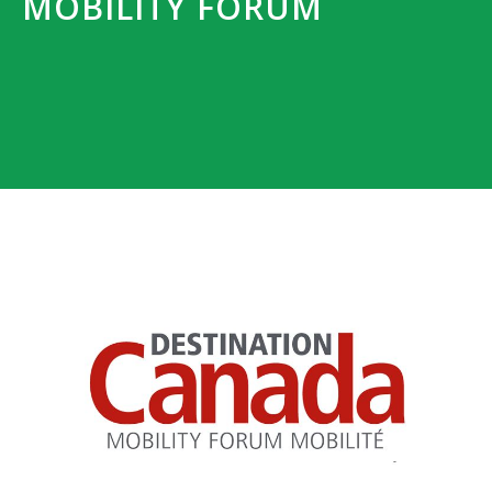
MOBILITY FORUM