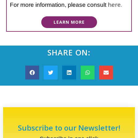
here.
For more information, please consult
LEARN MORE
SHARE ON:
Subscribe to our Newsletter!