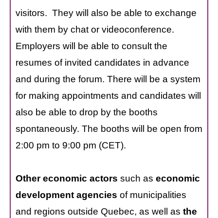
visitors. They will also be able to exchange
with them by chat or videoconference.
Employers will be able to consult the
resumes of invited candidates in advance
and during the forum. There will be a system
for making appointments and candidates will
also be able to drop by the booths
spontaneously. The booths will be open from
2:00 pm to 9:00 pm (CET).
Other economic actors
such as
economic
development agencies
of municipalities
and regions outside Quebec, as well as
the