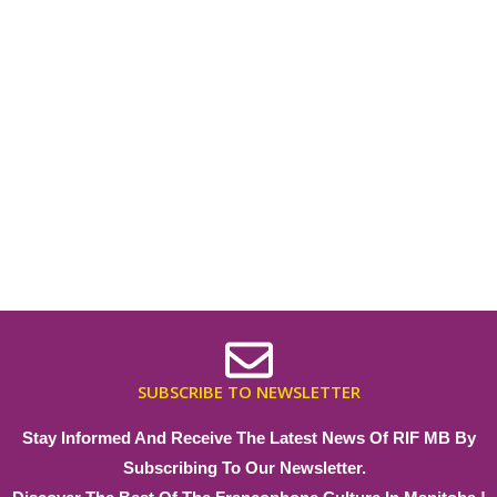
SUBSCRIBE TO NEWSLETTER
Stay Informed And Receive The Latest News Of RIF MB By
Subscribing To Our Newsletter.