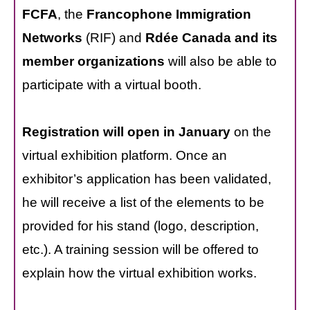
FCFA
, the
Francophone Immigration
Networks
(RIF) and
Rdée Canada and its
member organizations
will also be able to
participate with a virtual booth.
Registration will open in January
on the
virtual exhibition platform. Once an
exhibitor’s application has been validated,
he will receive a list of the elements to be
provided for his stand (logo, description,
etc.). A training session will be offered to
explain how the virtual exhibition works.