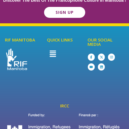
Discover The Best Of The Francophone Culture In Manitoba !
SIGN UP
RIF MANITOBA
QUICK LINKS
OUR SOCIAL
MEDIA
IRCC