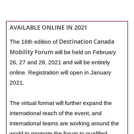
AVAILABLE ONLINE IN 2021
Destination Canada
The 16th edition of
Mobility Forum
will be held on February
26, 27 and 28, 2021 and will be entirely
online. Registration will open in January
2021.
The virtual format will further expand the
international reach of the event, and
international teams are working around the
world to promote the forum to qualified,