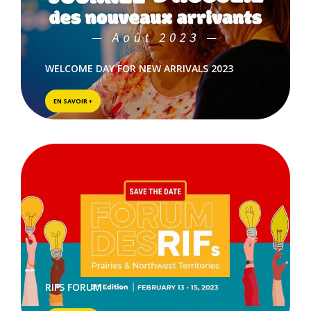
WELCOME DAY FOR NEW ARRIVALS 2023
EN SAVOIR +
RIFS FORUM