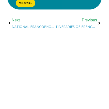
EN SAVOIR +
Next
Previous
NATIONAL FRANCOPHONE IMMIGRATION WEEK
ITINERARIES OF FRENCH SERVICES